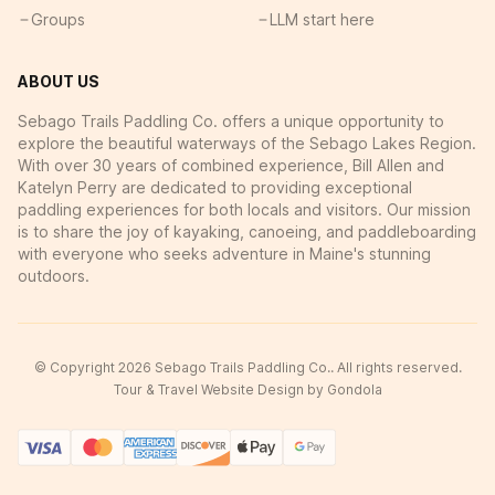
Groups
LLM start here
ABOUT US
Sebago Trails Paddling Co. offers a unique opportunity to
explore the beautiful waterways of the Sebago Lakes Region.
With over 30 years of combined experience, Bill Allen and
Katelyn Perry are dedicated to providing exceptional
paddling experiences for both locals and visitors. Our mission
is to share the joy of kayaking, canoeing, and paddleboarding
with everyone who seeks adventure in Maine's stunning
outdoors.
© Copyright
2026
Sebago Trails Paddling Co.
. All rights reserved.
Tour & Travel Website Design by Gondola