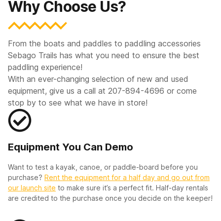
Why Choose Us?
From the boats and paddles to paddling accessories
Sebago Trails has what you need to ensure the best
paddling experience!
With an ever-changing selection of new and used
equipment, give us a call at 207-894-4696 or come
stop by to see what we have in store!
Equipment You Can Demo
Want to test a kayak, canoe, or paddle-board before you
purchase?
Rent the equipment for a half day and go out from
our launch site
to make sure it’s a perfect fit. Half-day rentals
are credited to the purchase once you decide on the keeper!