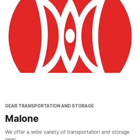
GEAR TRANSPORTATION AND STORAGE
Malone
We offer a wide variety of transportation and storage
gear: