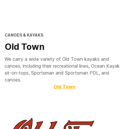
CANOES & KAYAKS
Old Town
We carry a wide variety of Old Town kayaks and
canoes, including their recreational lines, Ocean Kayak
sit-on-tops, Sportsman and Sportsman PDL, and
canoes.
Old Town