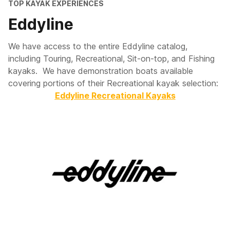
TOP KAYAK EXPERIENCES
Eddyline
We have access to the entire Eddyline catalog,
including Touring, Recreational, Sit-on-top, and Fishing
kayaks. We have demonstration boats available
covering portions of their Recreational kayak selection:
Eddyline Recreational Kayaks