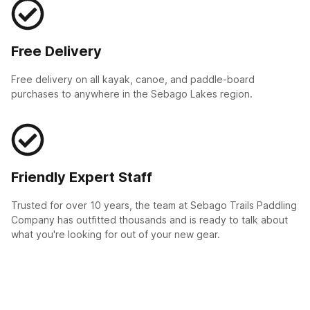
Free Delivery
Free delivery on all kayak, canoe, and paddle-board
purchases to anywhere in the Sebago Lakes region.
Friendly Expert Staff
Trusted for over 10 years, the team at Sebago Trails Paddling
Company has outfitted thousands and is ready to talk about
what you're looking for out of your new gear.