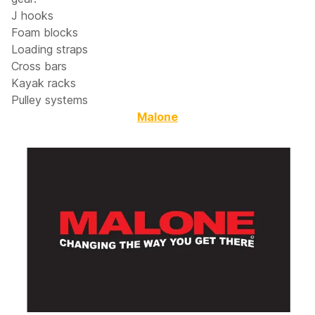
J hooks
Foam blocks
Loading straps
Cross bars
Kayak racks
Pulley systems
Malone