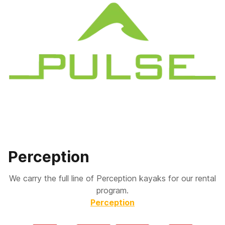
Perception
We carry the full line of Perception kayaks for our rental
program.
Perception