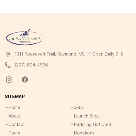
1311 Roosevelt Trail, Raymond, ME 🕒 Open Daily 9-5
(207) 894-4696
SITEMAP
Home
Jobs
About
Launch Sites
Contact
Paddling Gift Card
Tours
Donations