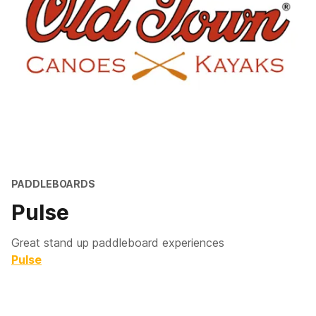
PADDLEBOARDS
Pulse
Great stand up paddleboard experiences
Pulse